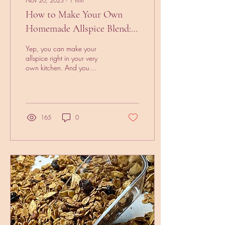
Nov 20, 2023
∙
1
min
How to Make Your Own
Homemade Allspice Blend:
A Simple Recipe
Yep, you can make your
allspice right in your very
own kitchen. And you
probably have all of the
ingredients in your kitchen
already. 3...
165
0