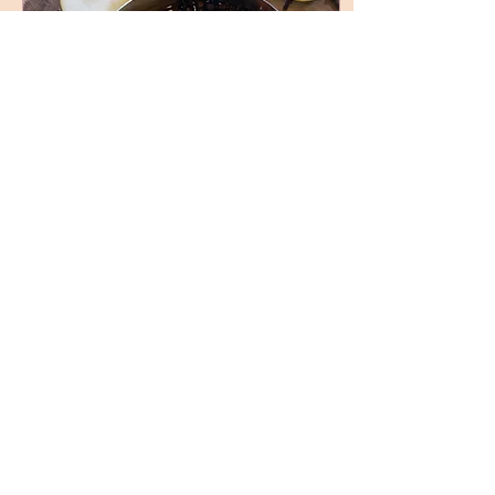
Oct 14, 2023
∙
2
min
Create a Cozy Atmosphere
with Homemade Spiced Pear
Stovetop Potpourri
Invigorate Your Home with
This DIY Spiced Pear
Stovetop Potpourri Recipe