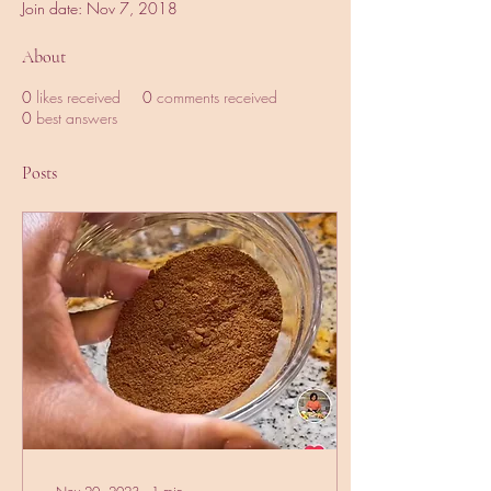
Join date: Nov 7, 2018
About
0
likes received
0
comments received
0
best answers
Posts