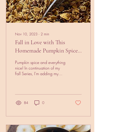
Nov 10, 2023
∙
2
min
Fall in Love with This
Homemade Pumpkin Spice
Granola Recipe
Pumpkin spice and everything
nice! In continuation of my
Fall Series, I'm adding my
pumpkin spice granola
receipt to the mix. I mean
you...
84
0