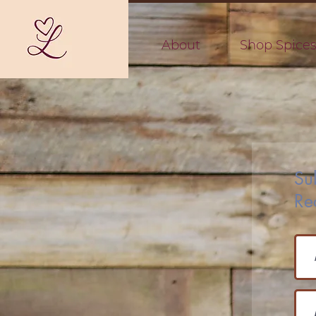
About
Shop Spice
Su
Re