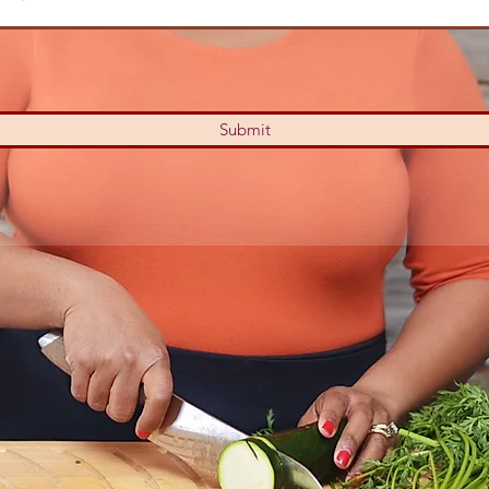
Submit