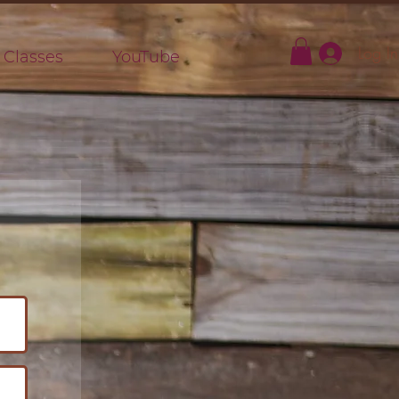
Log In
 Classes
YouTube