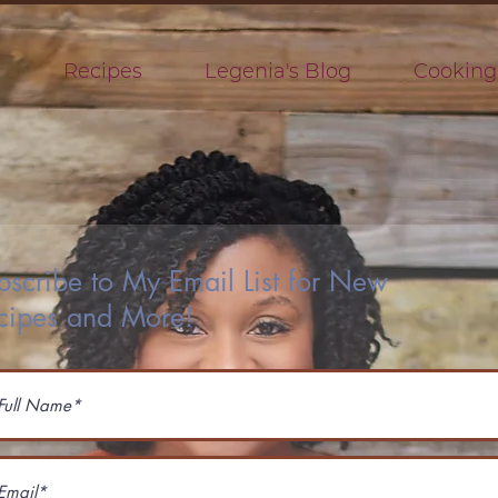
s
Recipes
Legenia's Blog
Cooking
bscribe to My Email List for New
cipes and More!