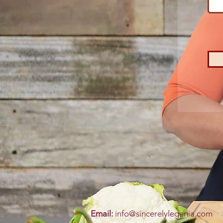
Email:
info@sincerelylegenia.com