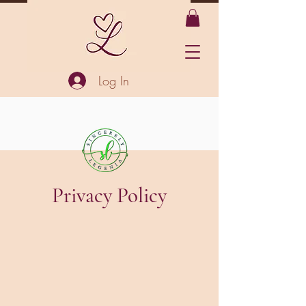
Log In
Privacy Policy