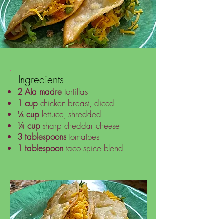
Ingredients
2
Ala madre
tortillas
1 cup
chicken breast, diced
⅓ cup
lettuce, shredded
¼ cup
sharp cheddar cheese
3 tablespoons
tomatoes
1 tablespoon
taco spice blend