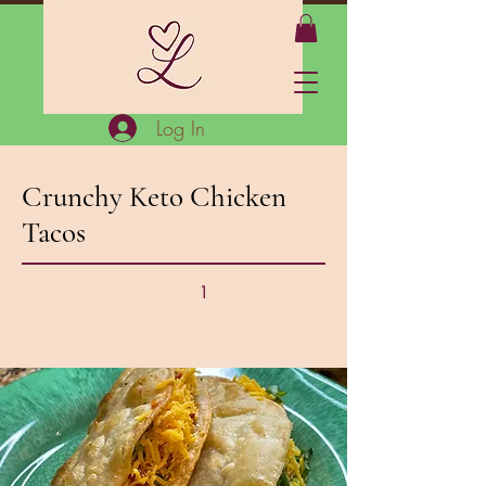
Log In
Crunchy Keto Chicken
Tacos
1