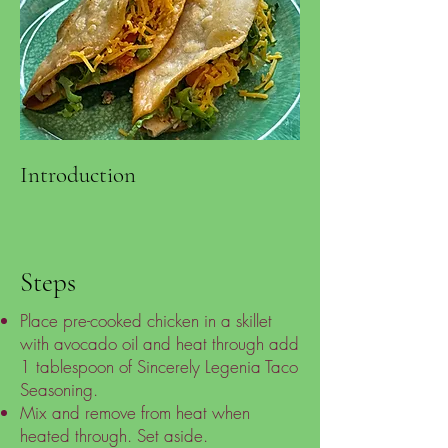
Introduction
Steps
Place pre-cooked chicken in a skillet
with avocado oil and heat through add
1 tablespoon of Sincerely Legenia Taco
Seasoning.
Mix and remove from heat when
heated through. Set aside.