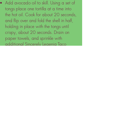
Add avocado oil to skill. Using a set of
tongs place one tortilla at a time into
the hot oil. Cook for about 20 seconds,
and flip over and fold the shell in half,
holding in place with the tongs until
crispy, about 20 seconds. Drain on
paper towels, and sprinkle with
additional Sincerely Legenia Taco
Spice seasoning while it's still hot. Use
for tacos immediately, or they will
become chewy. Leftovers can be
heated in the oven for crisping.
Assemble tacos with your choice of
taco toppings (lettuce, tomatoes,
cheese, avocados, black olives, etc.)
and enjoy.
Nutritional Facts 2 Tacos:
Calories: 342.64
Total Fat: 13.91g