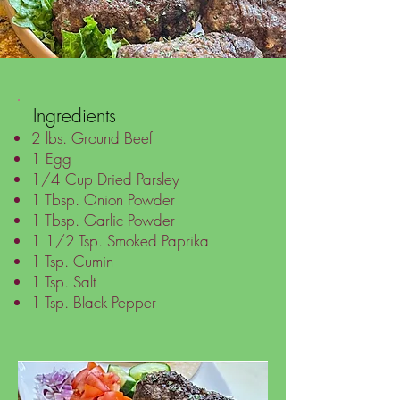
Ingredients
2 lbs. Ground Beef
1 Egg
1/4 Cup Dried Parsley
1 Tbsp. Onion Powder
1 Tbsp. Garlic Powder
1 1/2 Tsp. Smoked Paprika
1 Tsp. Cumin
1 Tsp. Salt
1 Tsp. Black Pepper