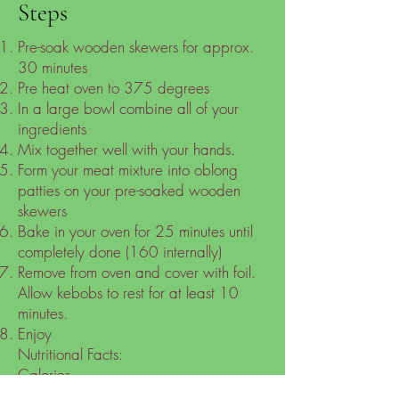
Steps
Pre-soak wooden skewers for approx.
30 minutes
Pre heat oven to 375 degrees
In a large bowl combine all of your
ingredients
Mix together well with your hands.
Form your meat mixture into oblong
patties on your pre-soaked wooden
skewers
Bake in your oven for 25 minutes until
completely done (160 internally)
Remove from oven and cover with foil.
Allow kebobs to rest for at least 10
minutes.
Enjoy
Nutritional Facts:
Calories
246.47kcal