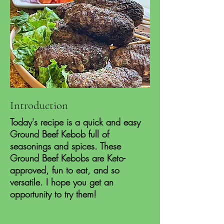
Introduction
Today's recipe is a quick and easy
Ground Beef Kebob full of
seasonings and spices. These
Ground Beef Kebobs are Keto-
approved, fun to eat, and so
versatile. I hope you get an
opportunity to try them!