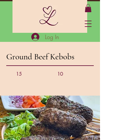
Log In
Ground Beef Kebobs
15
10