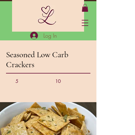
Log In
Seasoned Low Carb
Crackers
5
10