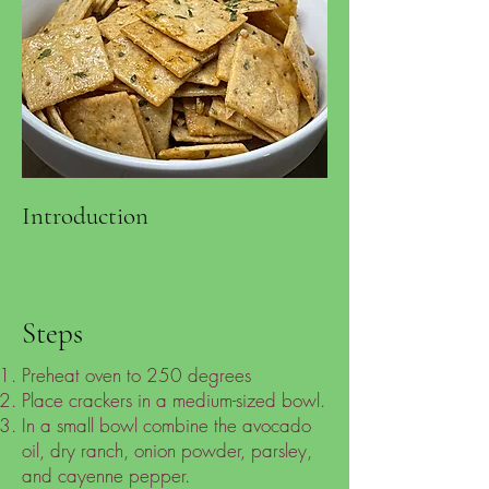
Introduction
Steps
Preheat oven to 250 degrees
Place crackers in a medium-sized bowl.
In a small bowl combine the avocado
oil, dry ranch, onion powder, parsley,
and cayenne pepper.