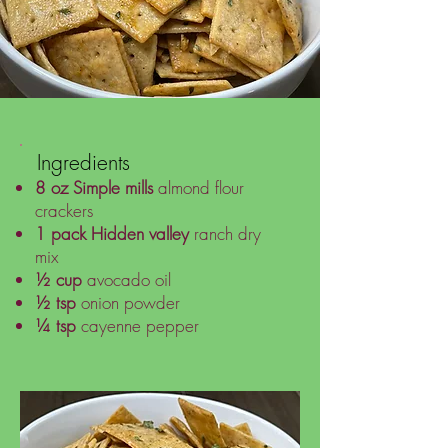
Ingredients
8 oz
Simple mills
almond flour
crackers
1 pack
Hidden valley
ranch dry
mix
½ cup
avocado oil
½ tsp
onion powder
¼ tsp
cayenne pepper