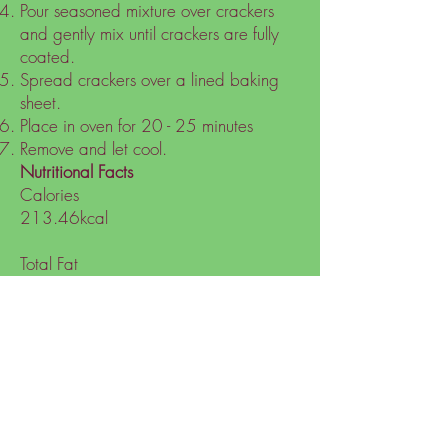
Pour seasoned mixture over crackers
and gently mix until crackers are fully
coated.
Spread crackers over a lined baking
sheet.
Place in oven for 20 - 25 minutes
Remove and let cool.
Nutritional Facts
Calories
213.46kcal
Total Fat
17.28g
Carbs
12.48g
Sugars
1.4g