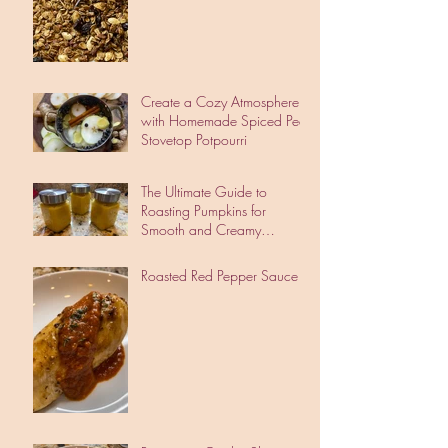
Create a Cozy Atmosphere
with Homemade Spiced Pear
Stovetop Potpourri
The Ultimate Guide to
Roasting Pumpkins for
Smooth and Creamy
Pumpkin Puree
Roasted Red Pepper Sauce