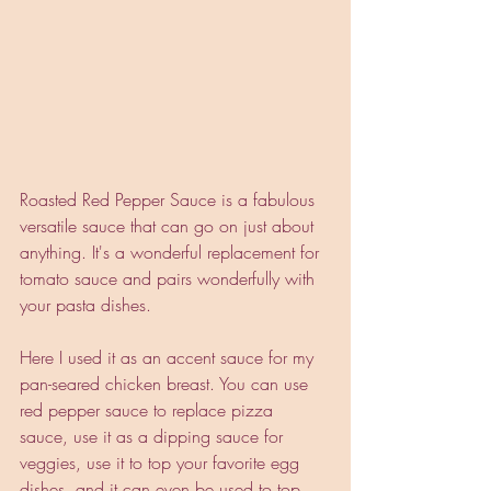
Roasted Red Pepper Sauce is a fabulous 
versatile sauce that can go on just about 
anything. It's a wonderful replacement for 
tomato sauce and pairs wonderfully with 
your pasta dishes. 
Here I used it as an accent sauce for my 
pan-seared chicken breast. You can use 
red pepper sauce to replace pizza 
sauce, use it as a dipping sauce for 
veggies, use it to top your favorite egg 
dishes, and it can even be used to top 