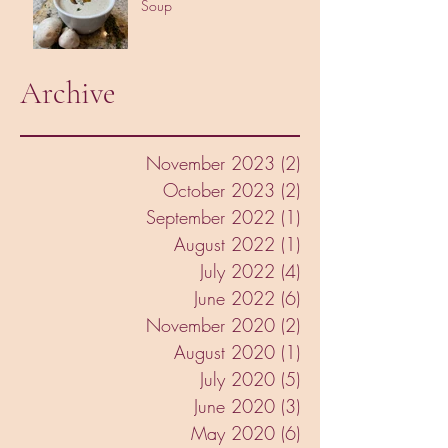
Soup
Archive
November 2023
(2)
2 posts
October 2023
(2)
2 posts
September 2022
(1)
1 post
August 2022
(1)
1 post
July 2022
(4)
4 posts
June 2022
(6)
6 posts
November 2020
(2)
2 posts
August 2020
(1)
1 post
July 2020
(5)
5 posts
June 2020
(3)
3 posts
May 2020
(6)
6 posts