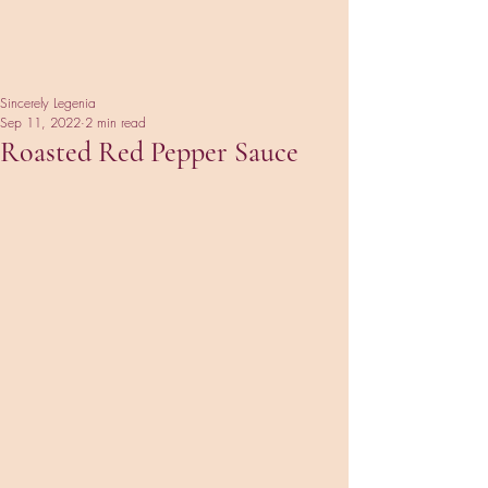
Sincerely Legenia
Sep 11, 2022
2 min read
Roasted Red Pepper Sauce