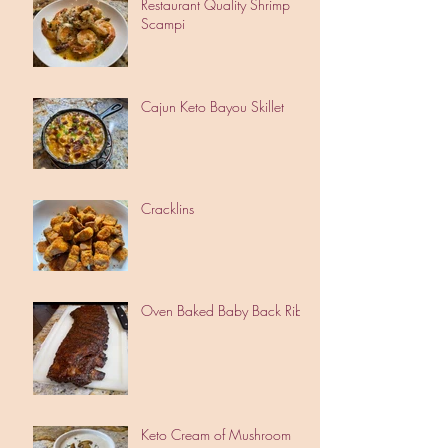
Restaurant Quality Shrimp
Scampi
Cajun Keto Bayou Skillet
Cracklins
Oven Baked Baby Back Ribs
Keto Cream of Mushroom