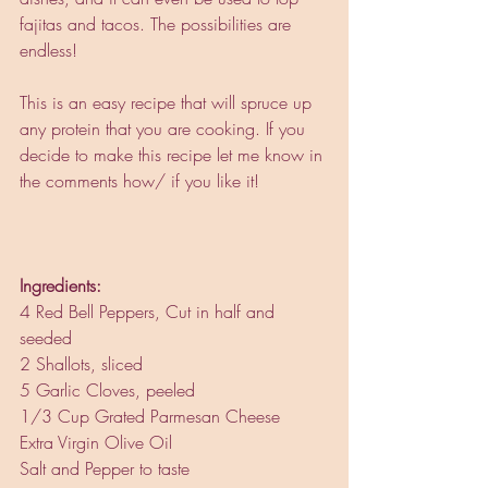
fajitas and tacos. The possibilities are 
endless! 
This is an easy recipe that will spruce up 
any protein that you are cooking. If you 
decide to make this recipe let me know in 
the comments how/ if you like it! 
Ingredients: 
4 Red Bell Peppers, Cut in half and 
seeded
2 Shallots, sliced
5 Garlic Cloves, peeled
1/3 Cup Grated Parmesan Cheese
Extra Virgin Olive Oil
Salt and Pepper to taste