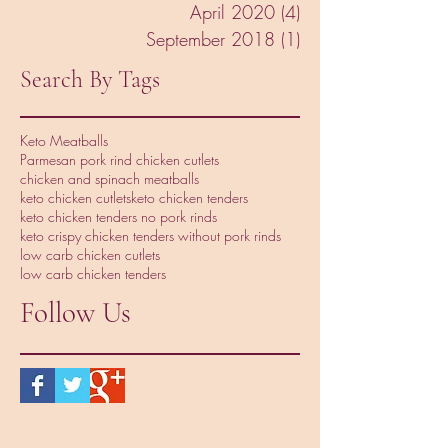
April 2020
(4)
4 posts
September 2018
(1)
1 post
Search By Tags
Keto Meatballs
Parmesan pork rind chicken cutlets
chicken and spinach meatballs
keto chicken cutlets
keto chicken tenders
keto chicken tenders no pork rinds
keto crispy chicken tenders without pork rinds
low carb chicken cutlets
low carb chicken tenders
Follow Us