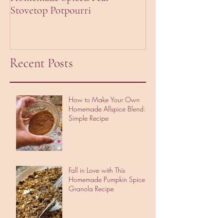
Stovetop Potpourri
Creamy Pumpkin
Recent Posts
How to Make Your Own
Homemade Allspice Blend: A
Simple Recipe
Fall in Love with This
Homemade Pumpkin Spice
Granola Recipe